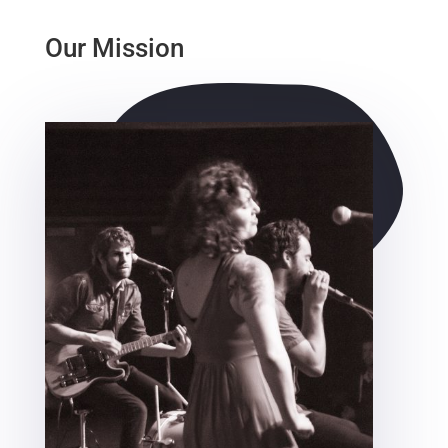
Our Mission