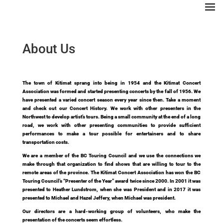
About Us
T
he town of Kitimat sprang into being in 1954 and the Kitimat Concert
Association was formed and started presenting concerts by the fall of 1956. We
have presented a varied concert season every year since then. Take a moment
and check out our Concert History.
We work with other presenters in the
Northwest to develop artist’s tours. Being a small community at the end of a long
road, we work with other presenting communities to provide sufficient
performances to make a tour possible for entertainers and to share
transportation costs.
We are a member of the BC Touring Council and we use the connections we
make through that organization to find shows that are willing to tour to the
remote areas of the province. The Kitimat Concert Association has won the BC
Touring Council’s “Presenter of the Year” award twice since 2000. In 2001 it was
presented to Heather Lundstrom, when she was President and in 2017 it was
presented to Michael and Hazel Jeffery, when Michael was president.
Our directors are a hard-working group of volunteers, who make the
presentation of the concerts seem effortless.