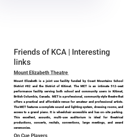
Friends of KCA | Interesting
links
Mount Elizabeth Theatre
Mount Elizabeth is a joint use facility funded by Coast Mountains School
District #82 and the District of Kitimat. The MET is an intimate 512-seat
performance facility serving both school and community users in Kitimat,
British Columbia, Canada. MET is a professional, community style theatre that
offers a practical and affordable venue for amateur and professional artists.
The MET features a complete sound and lighting system, dressing rooms, and
access to a grand piano. It is wheelchair accessible and has on-site parking.
This excellent, acoustic, multi-use auditorium is ideal for theatrical
productions, concerts, recitals, conventions, large meetings, and award
ceremonies.
On Cue Players