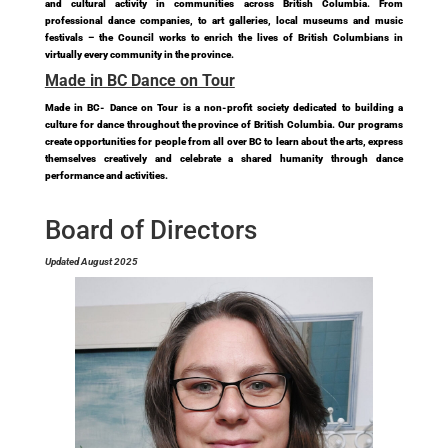
and cultural activity in communities across British Columbia. From
professional dance companies, to art galleries, local museums and music
festivals – the Council works to enrich the lives of British Columbians in
virtually every community in the province.
Made in BC Dance on Tour
Made in BC- Dance on Tour is a non-profit society dedicated to building a
culture for dance throughout the province of British Columbia. Our programs
create opportunities for people from all over BC to learn about the arts, express
themselves creatively and celebrate a shared humanity through dance
performance and activities.
Board of Directors
Updated August 2025