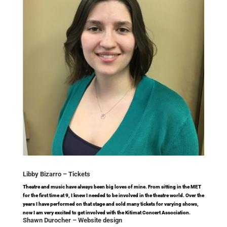
Libby Bizarro –
Tickets
Theatre and music have always been big loves of mine. From sitting in the MET
for the first time at 9, I knew I needed to be involved in the theatre world. Over the
years I have performed on that stage and sold many tickets for varying shows,
now I am very excited to get involved with the Kitimat Concert Association.
Shawn Durocher –
Website design