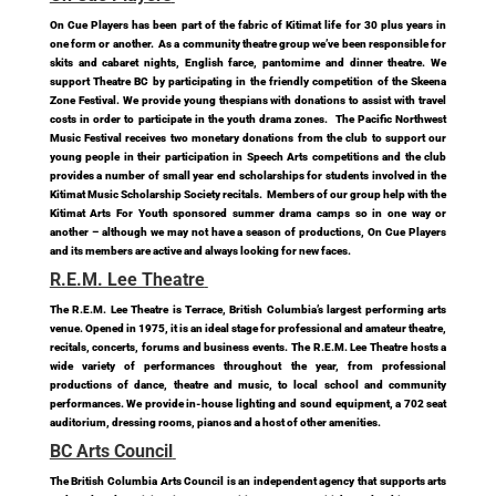
On Cue Players has been part of the fabric of Kitimat life for 30 plus years in
one form or another. As a community theatre group we’ve been responsible for
skits and cabaret nights, English farce, pantomime and dinner theatre. We
support Theatre BC by participating in the friendly competition of the Skeena
Zone Festival. We provide young thespians with donations to assist with travel
costs in order to participate in the youth drama zones. The Pacific Northwest
Music Festival receives two monetary donations from the club to support our
young people in their participation in Speech Arts competitions and the club
provides a number of small year end scholarships for students involved in the
Kitimat Music Scholarship Society recitals. Members of our group help with the
Kitimat Arts For Youth sponsored summer drama camps so in one way or
another – although we may not have a season of productions, On Cue Players
and its members are active and always looking for new faces.
R.E.M. Lee Theatre
The R.E.M. Lee Theatre is Terrace, British Columbia’s largest performing arts
venue. Opened in 1975, it is an ideal stage for professional and amateur theatre,
recitals, concerts, forums and business events. The R.E.M. Lee Theatre hosts a
wide variety of performances throughout the year, from professional
productions of dance, theatre and music, to local school and community
performances. We provide in-house lighting and sound equipment, a 702 seat
auditorium, dressing rooms, pianos and a host of other amenities.
BC Arts Council
The British Columbia Arts Council is an independent agency that supports arts