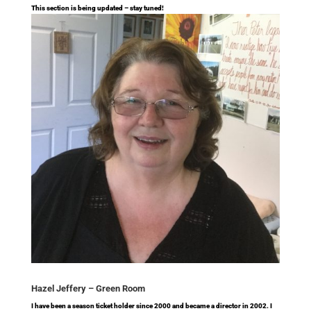
This section is being updated – stay tuned!
Hazel Jeffery –
Green Room
I have been a season ticket holder since 2000 and became a director in 2002. I