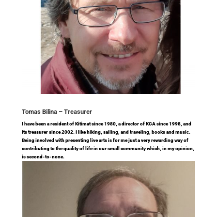
Tomas Bilina –
Treasurer
I have been a resident of Kitimat since 1980, a director of KCA since 1998, and
its treasurer since 2002. I like hiking, sailing, and traveling, books and music.
Being involved with presenting live arts is for me just a very rewarding way of
contributing to the quality of life in our small community which, in my opinion,
is second-to-none.