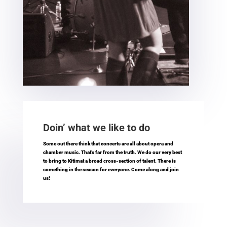
Doin’ what we like to do
Some out there think that concerts are all about opera and
chamber music. That’s far from the truth. We do our very best
to bring to Kitimat a broad cross-section of talent. There is
something in the season for everyone. Come along and join
us!