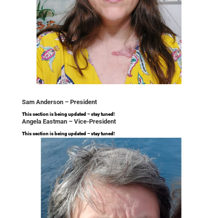
Sam Anderson –
President
This section is being updated – stay tuned!
Angela Eastman –
Vice-President
This section is being updated – stay tuned!