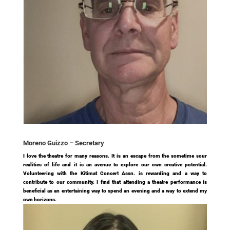
Moreno Guizzo –
Secretary
I love the theatre for many reasons. It is an escape from the sometime sour
realities of life and it is an avenue to explore our own creative potential.
Volunteering with the Kitimat Concert Assn. is rewarding and a way to
contribute to our community. I find that attending a theatre performance is
beneficial as an entertaining way to spend an evening and a way to extend my
own horizons.